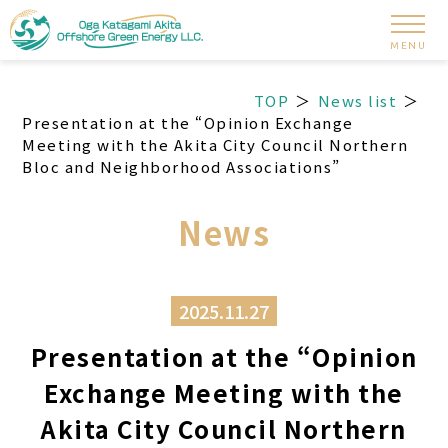
MENU
TOP
News list
Presentation at the “Opinion Exchange
Meeting with the Akita City Council Northern
Bloc and Neighborhood Associations”
News
2025.11.27
Presentation at the “Opinion
Exchange Meeting with the
Akita City Council Northern