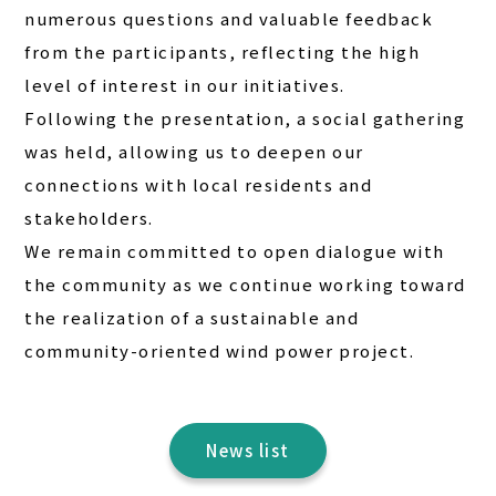
numerous questions and valuable feedback
from the participants, reflecting the high
level of interest in our initiatives.
Following the presentation, a social gathering
was held, allowing us to deepen our
connections with local residents and
stakeholders.
We remain committed to open dialogue with
the community as we continue working toward
the realization of a sustainable and
community-oriented wind power project.
News list