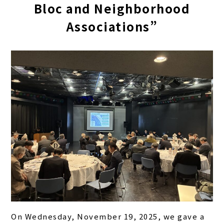
Bloc and Neighborhood
Associations”
On Wednesday, November 19, 2025, we gave a