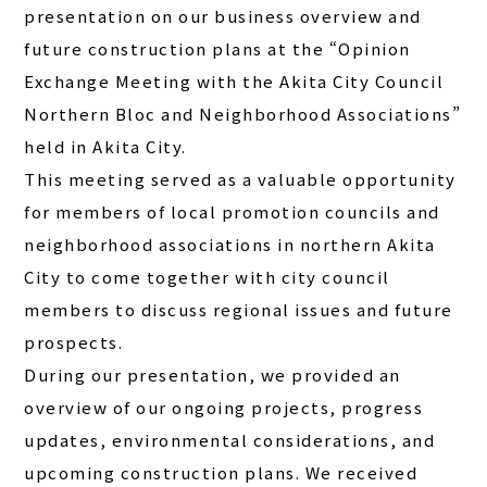
presentation on our business overview and
future construction plans at the “Opinion
Exchange Meeting with the Akita City Council
Northern Bloc and Neighborhood Associations”
held in Akita City.
This meeting served as a valuable opportunity
for members of local promotion councils and
neighborhood associations in northern Akita
City to come together with city council
members to discuss regional issues and future
prospects.
During our presentation, we provided an
overview of our ongoing projects, progress
updates, environmental considerations, and
upcoming construction plans. We received