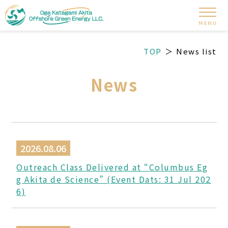
MENU
TOP
News list
News
2026.08.06
Outreach Class Delivered at “Columbus Eg
g Akita de Science” (Event Dats: 31 Jul 202
6)