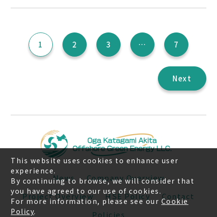
投
1
2
3
…
7
稿
の
ペ
Next
ー
ジ
送
り
This website uses cookies to enhance user
experience.
News
Company Overview
By continuing to browse, we will consider that
you have agreed to our use of cookies.
Project Overview
HSE Policy
Contact
For more information, please see our
Cookie
Policy
.
Policies