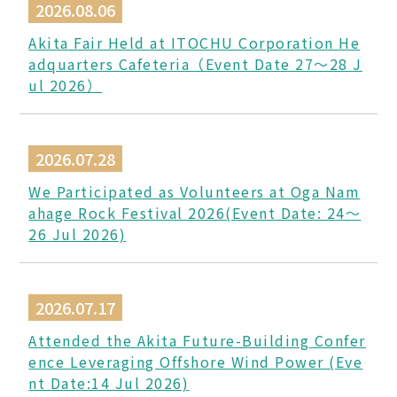
2026.08.06
Akita Fair Held at ITOCHU Corporation He
adquarters Cafeteria（Event Date 27〜28 J
ul 2026）
2026.07.28
We Participated as Volunteers at Oga Nam
ahage Rock Festival 2026(Event Date: 24～
26 Jul 2026)
2026.07.17
Attended the Akita Future-Building Confer
ence Leveraging Offshore Wind Power (Eve
nt Date:14 Jul 2026)