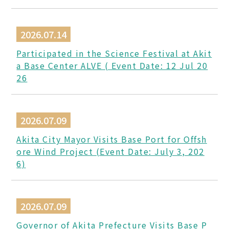
2026.07.14
Participated in the Science Festival at Akit
a Base Center ALVE ( Event Date: 12 Jul 20
26
2026.07.09
Akita City Mayor Visits Base Port for Offsh
ore Wind Project (Event Date: July 3, 202
6)
2026.07.09
Governor of Akita Prefecture Visits Base P