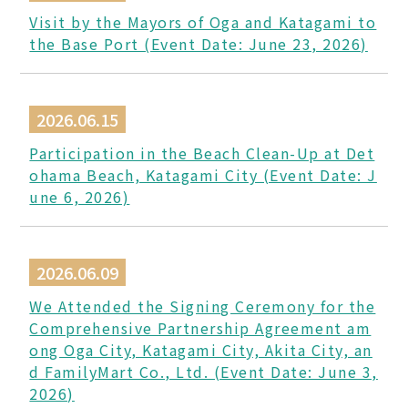
Visit by the Mayors of Oga and Katagami to
the Base Port (Event Date: June 23, 2026)
2026.06.15
Participation in the Beach Clean-Up at Det
ohama Beach, Katagami City (Event Date: J
une 6, 2026)
2026.06.09
We Attended the Signing Ceremony for the
Comprehensive Partnership Agreement am
ong Oga City, Katagami City, Akita City, an
d FamilyMart Co., Ltd. (Event Date: June 3,
2026)