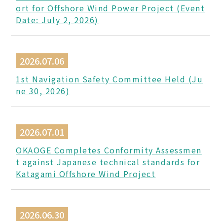
ort for Offshore Wind Power Project (Event
Date: July 2, 2026)
2026.07.06
1st Navigation Safety Committee Held (Ju
ne 30, 2026)
2026.07.01
OKAOGE Completes Conformity Assessmen
t against Japanese technical standards for
Katagami Offshore Wind Project
2026.06.30